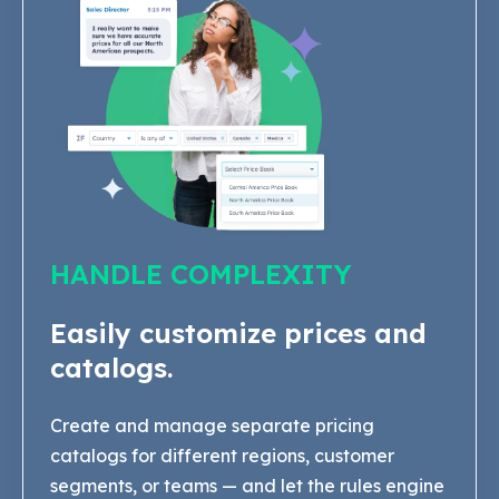
HANDLE COMPLEXITY
Easily customize prices and
catalogs.
Create and manage separate pricing
catalogs for different regions, customer
segments, or teams — and let the rules engine