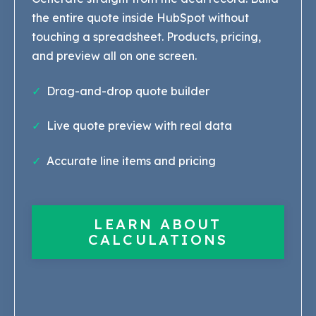
the entire quote inside HubSpot without
touching a spreadsheet. Products, pricing,
and preview all on one screen.
✓
Drag-and-drop quote builder
✓
Live quote preview with real data
✓
Accurate line items and pricing
LEARN ABOUT
CALCULATIONS