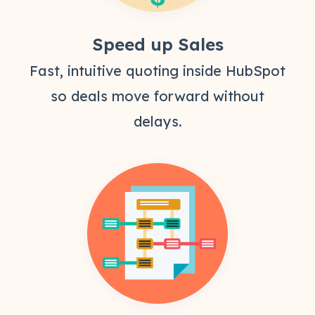
Speed up Sales
Fast, intuitive quoting inside HubSpot
so deals move forward without
delays.