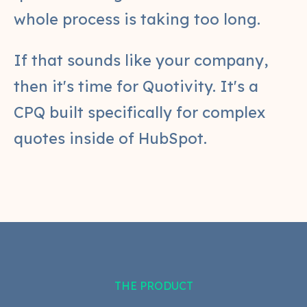
whole process is taking too long.
If that sounds like your company,
then it's time for Quotivity. It's a
CPQ built specifically for complex
quotes inside of HubSpot.
THE PRODUCT