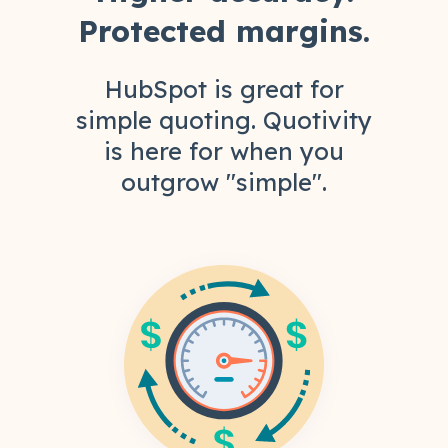
Protected margins.
HubSpot is great for
simple quoting. Quotivity
is here for when you
outgrow "simple".