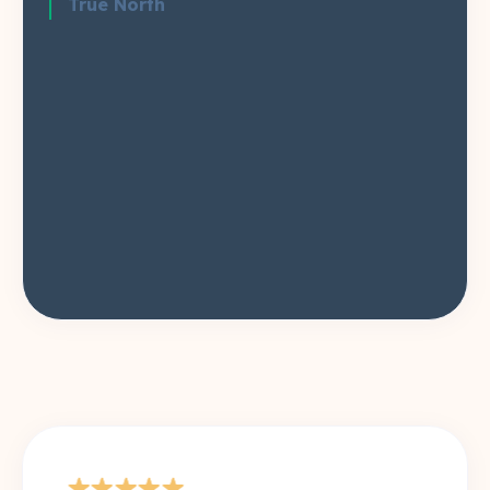
True North