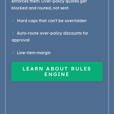
enforces them. Over-policy quotes get
blocked and routed, not sent.
✓
Hard caps that can't be overridden
✓
Auto-route over-policy discounts for
approval
✓
Line-item margin
LEARN ABOUT RULES
ENGINE