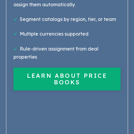
assign them automatically.
✓
Segment catalogs by region, tier, or team
✓
Multiple currencies supported
✓
Rule-driven assignment from deal
properties
LEARN ABOUT PRICE
BOOKS