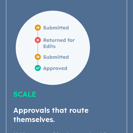
SCALE
Approvals that route
themselves.