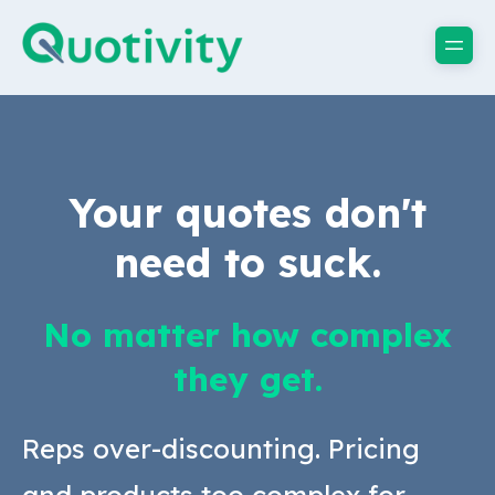
Your quotes don't
need to suck.
No matter how complex
they get.
Reps over-discounting. Pricing