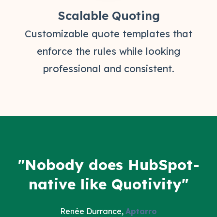
Scalable Quoting
Customizable quote templates that
enforce the rules while looking
professional and consistent.
"Nobody does HubSpot-
native like Quotivity"
Renée Durrance,
Aptarro