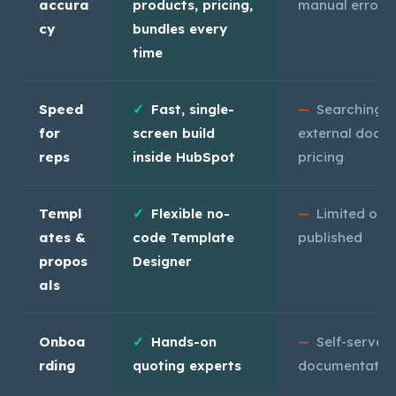
accura
products, pricing,
manual errors
cy
bundles every
time
Speed
✓
Fast, single-
—
Searching,
for
screen build
external docs 
reps
inside HubSpot
pricing
Templ
✓
Flexible no-
—
Limited onc
ates &
code Template
published
propos
Designer
als
Onboa
✓
Hands-on
—
Self-serve
rding
quoting experts
documentatio