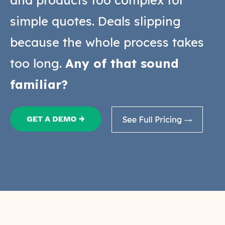
and products too complex for
simple quotes. Deals slipping
because the whole process takes
too long.
Any of that sound
familiar?