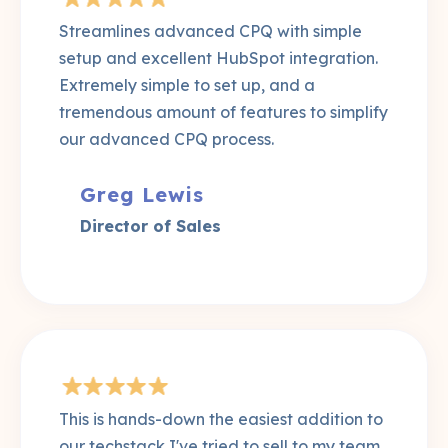
Streamlines advanced CPQ with simple
setup and excellent HubSpot integration.
Extremely simple to set up, and a
tremendous amount of features to simplify
our advanced CPQ process.
Greg Lewis
Director of Sales
This is hands-down the easiest addition to
our techstack I've tried to sell to my team.