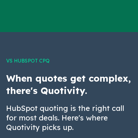
VS HUBSPOT CPQ
When quotes get complex,
there's Quotivity.
HubSpot quoting is the right call
for most deals. Here's where
Quotivity picks up.