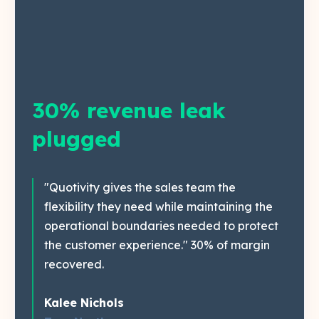
30% revenue leak
plugged
"Quotivity gives the sales team the
flexibility they need while maintaining the
operational boundaries needed to protect
the customer experience." 30% of margin
recovered.
Kalee Nichols