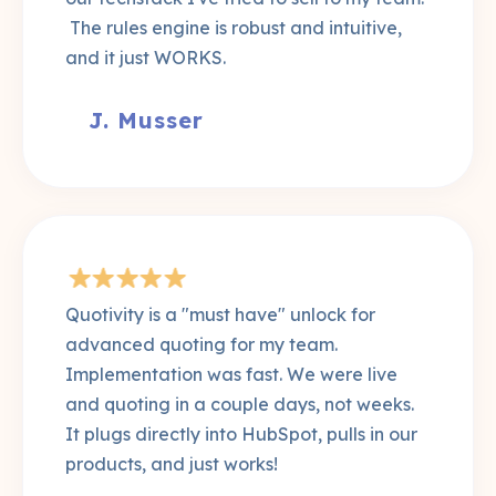
The rules engine is robust and intuitive,
and it just WORKS.
J. Musser
Quotivity is a "must have" unlock for
advanced quoting for my team.
Implementation was fast. We were live
and quoting in a couple days, not weeks.
It plugs directly into HubSpot, pulls in our
products, and just works!