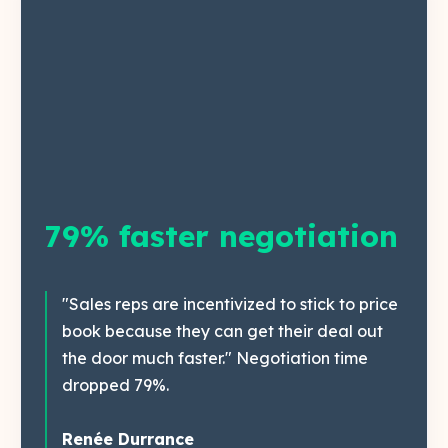
79% faster negotiation
"Sales reps are incentivized to stick to price
book because they can get their deal out
the door much faster." Negotiation time
dropped 79%.
Renée Durrance