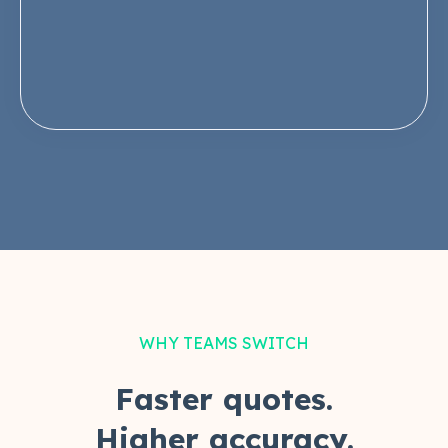
WHY TEAMS SWITCH
Faster quotes.
Higher accuracy.