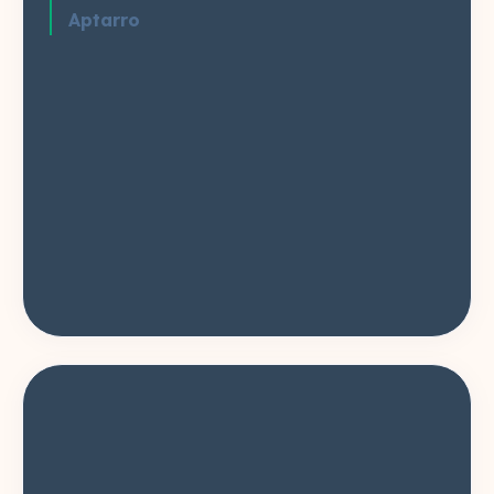
Aptarro