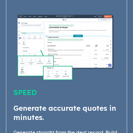
SPEED
Generate accurate quotes in
minutes.
Generate straight from the deal record. Build