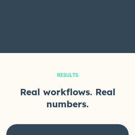
RESULTS
Real workflows. Real
numbers.