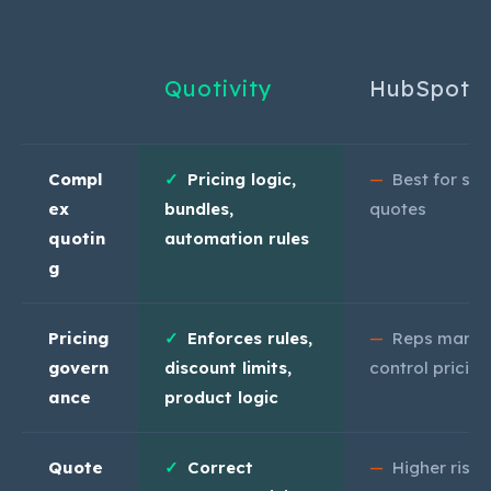
Quotivity
HubSpot
Compl
✓
Pricing logic,
—
Best for sim
ex
bundles,
quotes
quotin
automation rules
g
Pricing
✓
Enforces rules,
—
Reps manua
govern
discount limits,
control pricing
ance
product logic
Quote
✓
Correct
—
Higher risk 