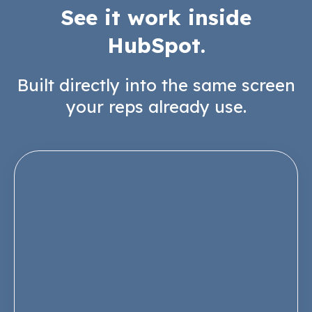
See it work inside
HubSpot.
Built directly into the same screen
your reps already use.