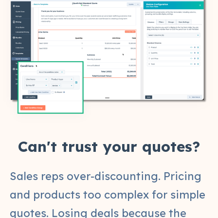
Can't trust your quotes?
Sales reps over-discounting. Pricing
and products too complex for simple
quotes. Losing deals because the