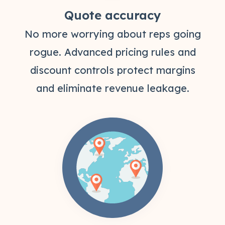
Quote accuracy
No more worrying about reps going
rogue. Advanced pricing rules and
discount controls protect margins
and eliminate revenue leakage.