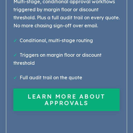
Multi-stage, conditional approval workflows
triggered by margin floor or discount
threshold. Plus a full audit trail on every quote.
No more chasing sign-off over email.
✓
Conditional, multi-stage routing
✓
Triggers on margin floor or discount
threshold
✓
Full audit tr
ail on the quote
LEARN MORE ABOUT
APPROVALS