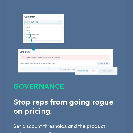
GOVERNANCE
Stop reps from going rogue
on pricing.
Set discount thresholds and the product