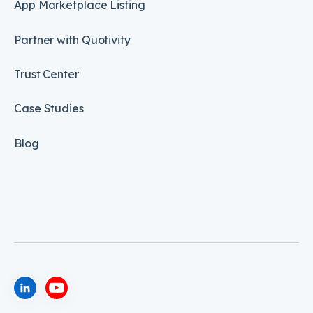
App Marketplace Listing
Partner with Quotivity
Trust Center
Case Studies
Blog