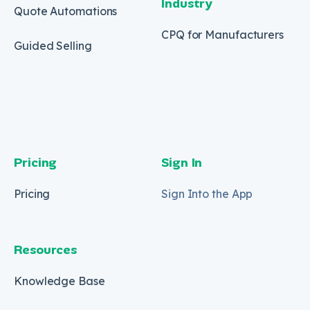
Industry
Quote Automations
CPQ for Manufacturers
Guided Selling
Pricing
Sign In
Pricing
Sign Into the App
Resources
Knowledge Base