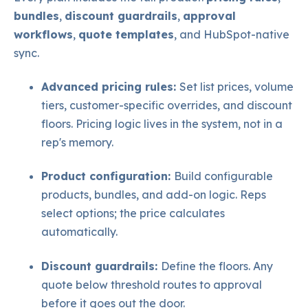
bundles
,
discount guardrails
,
approval
workflows
,
quote templates
, and HubSpot-native
sync.
Advanced pricing rules:
Set list prices, volume
tiers, cu
stomer-specific overrides, and discount
floors. Pricing logic lives in the system, not in a
rep's memory.
Product configuration:
Build configurable
products, bundles, and add-on logic. Reps
select options; the price calculates
automatically.
Discount guardrails:
Define the floors. Any
quote below threshold routes to approval
before it goes out the door.