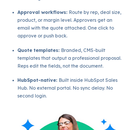
Approval workflows:
Route by rep, deal size,
product, or margin level. Approvers get an
email with the quote attached. One click to
approve or push back.
Quote templates:
Branded, CMS-built
templates that output a professional proposal.
Reps edit the fields, not the document.
HubSpot-native:
Built inside HubSpot Sales
Hub. No external portal. No sync delay. No
second login.