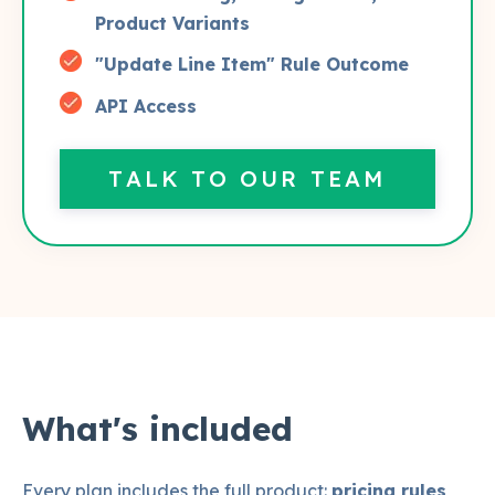
Product Variants
"Update Line Item" Rule Outcome
API Access
TALK TO OUR TEAM
What's included
Every plan includes the full product:
pricing rules
,