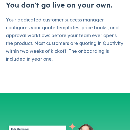
You don't go live on your own.
Your dedicated customer success manager
configures your quote templates, price books, and
approval workflows before your team ever opens
the product. Most customers are quoting in Quotivity
within two weeks of kickoff. The onboarding is
included in year one.