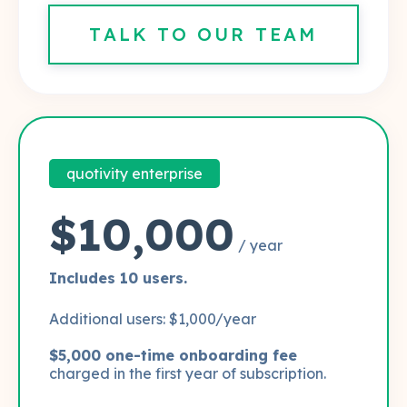
TALK TO OUR TEAM
quotivity enterprise
$10,000
/ year
Includes 10 users.
Additional users: $1,000/year
$5,000 one-time onboarding fee
charged in the first year of subscription.