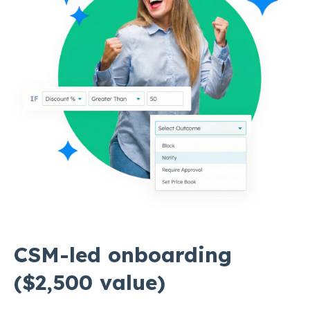
CSM-led onboarding
($2,500 value)