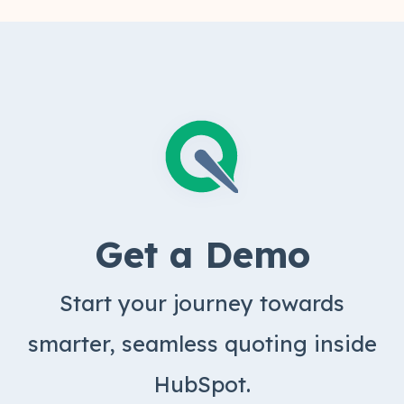
product.
Get a Demo
Start your journey towards
smarter, seamless quoting inside
HubSpot.