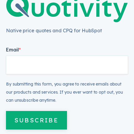
Native price quotes and CPQ for HubSpot
Email
*
By submitting this form, you agree to receive emails about
our products and services. If you ever want to opt out, you
can unsubscribe anytime.
SUBSCRIBE