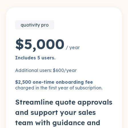
quotivity pro
$5,000
/ year
Includes 5 users.
Additional users: $600/year
$2,500 one-time onboarding fee
charged in the first year of subscription.
Streamline quote approvals
and support your sales
team with guidance and