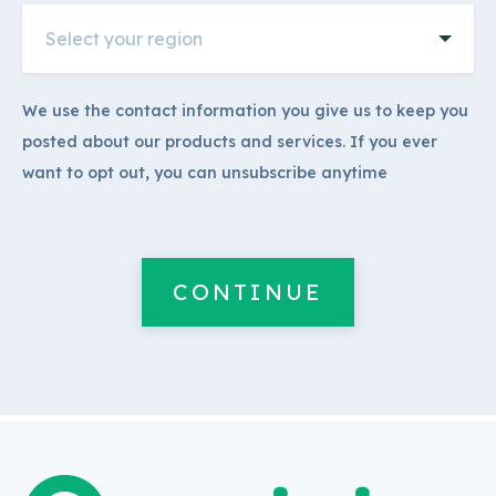
We use the contact information you give us to keep you
posted about our products and services. If you ever
want to opt out, you can unsubscribe anytime
CONTINUE