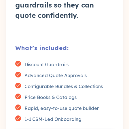
guardrails so they can
quote confidently.
What’s included:
Discount Guardrails
Advanced Quote Approvals
Configurable Bundles & Collections
Price Books & Catalogs
Rapid, easy-to-use quote builder
1-1 CSM-Led Onboarding