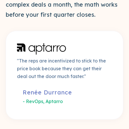
complex deals a month, the math works
before your first quarter closes.
"The reps are incentivized to stick to the
price book because they can get their
deal out the door much faster."
Renée Durrance
- RevOps, Aptarro