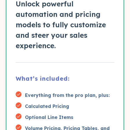
Unlock powerful
automation and pricing
models to fully customize
and steer your sales
experience.
What’s included:
Everything from the pro plan, plus:
Calculated Pricing
Optional Line Items
Volume Pricing, Pricing Tables, and