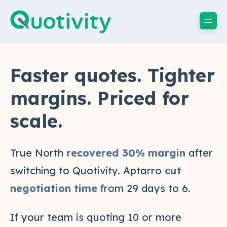
Faster quotes. Tighter
margins. Priced for
scale.
True North
recovered 30% margin
after
switching to Quotivity. Aptarro
cut
negotiation time
from 29 days to 6.
If your team is quoting 10 or more