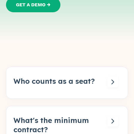
Who counts as a seat?
Anyone who creates or approves a
quote. Admins who configure the system
but don't touch live quotes don't need a
seat.
What's the minimum
contract?