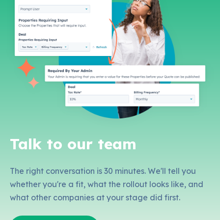
Talk to our team
The right conversation is 30 minutes. We'll tell you
whether you're a fit, what the rollout looks like, and
what other companies at your stage did first.