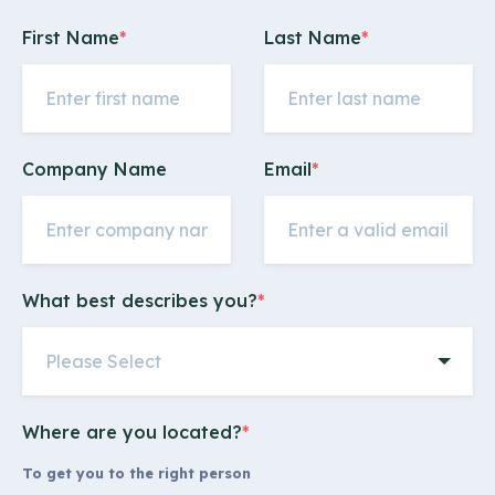
First Name
*
Last Name
*
Company Name
Email
*
What best describes you?
*
Where are you located?
*
To get you to the right person