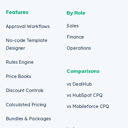
Features
By Role
Sales
Approval Workflows
Finance
No-code Template
Designer
Operations
Rules Engine
Comparisons
Price Books
vs DealHub
Discount Controls
vs HubSpot CPQ
Calculated Pricing
vs Mobileforce CPQ
Bundles & Packages