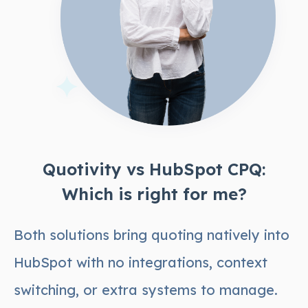
Quotivity vs HubSpot CPQ:
Which is right for me?
Both solutions bring quoting natively into
HubSpot with no integrations, context
switching, or extra systems to manage.