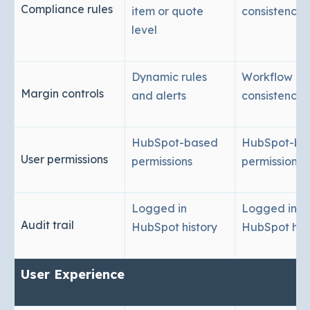
Compliance rules
item or quote
consistency
level
Dynamic rules
Workflow
Margin controls
and alerts
consistency
HubSpot-based
HubSpot-ba
User permissions
permissions
permissions
Logged in
Logged in
Audit trail
HubSpot history
HubSpot his
User Experience