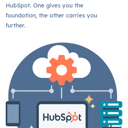
HubSpot. One gives you the
foundation, the other carries you
further.