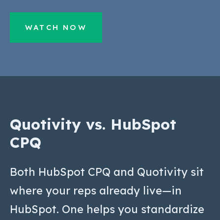
WATCH NOW
Quotivity vs. HubSpot
CPQ
Both HubSpot CPQ and Quotivity sit
where your reps already live—in
HubSpot. One helps you standardize