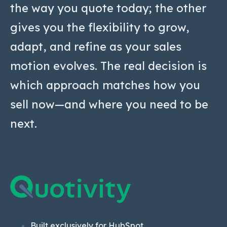
the way you quote today; the other
gives you the flexibility to grow,
adapt, and refine as your sales
motion evolves. The real decision is
which approach matches how you
sell now—and where you need to be
next.
Built exclusively for HubSpot