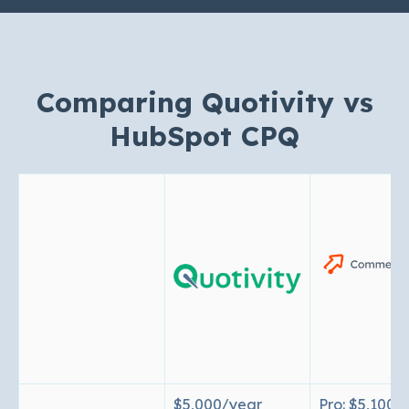
Comparing Quotivity vs
HubSpot CPQ
$5,000/year
Pro: $5,100/