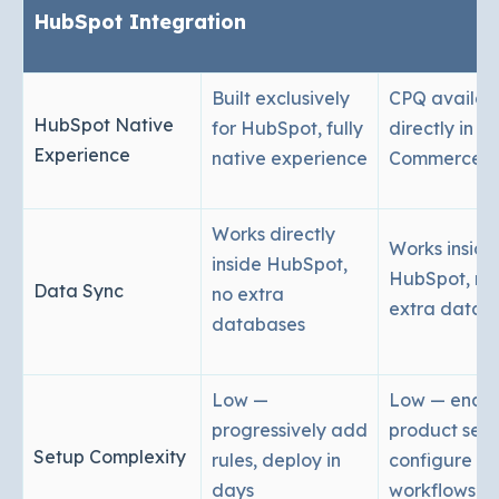
HubSpot Integration
Built exclusively
CPQ availab
HubSpot Native
for HubSpot, fully
directly in
Experience
native experience
Commerce 
Works directly
Works inside
inside HubSpot,
HubSpot, no
Data Sync
no extra
extra datab
databases
Low —
Low — enabl
progressively add
product sett
Setup Complexity
rules, deploy in
configure
days
workflows