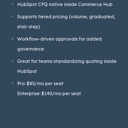
HubSpot CPQ native inside Commerce Hub
Supports tiered pricing (volume, graduated,
stair-step)
Workflow-driven approvals for added
governance
Great for teams standardizing quoting inside
HubSpot
Pro: $85/mo per seat
Enterprise: $140/mo per seat