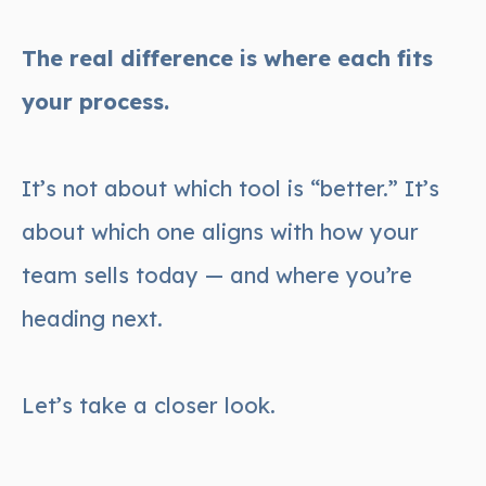
The real difference is where each fits
your process.
It’s not about which tool is “better.” It’s
about which one aligns with how your
team sells today — and where you’re
heading next.
Let’s take a closer look.