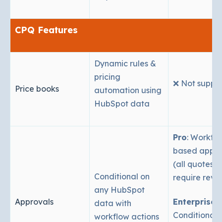
CPQ Features
Dynamic rules &
pricing
❌ Not suppo
Price books
automation using
HubSpot data
Pro
: Workfl
based appro
(all quotes sti
Conditional on
require revi
any HubSpot
Approvals
Enterprise
:
data with
Conditional 
workflow actions