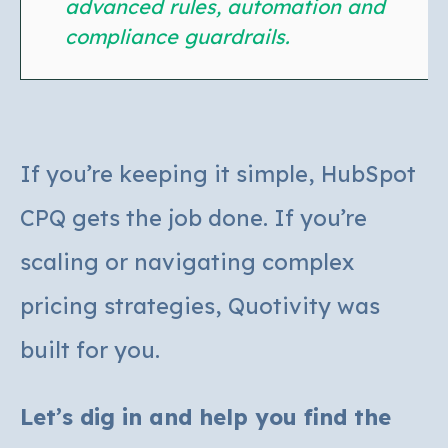
advanced rules, automation and
compliance guardrails.
If you’re keeping it simple, HubSpot
CPQ gets the job done.
If you’re
scaling or navigating complex
pricing strategies, Quotivity was
built for you.
Let’s dig in and help you find the