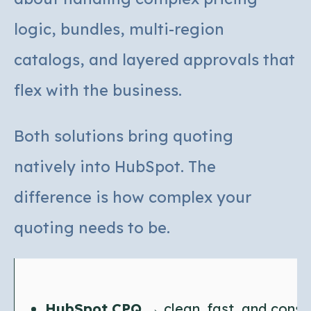
logic, bundles, multi-region
catalogs, and layered approvals that
flex with the business.
Both solutions bring quoting
natively into HubSpot. The
difference is how complex your
quoting needs to be.
HubSpot CPQ
→ clean, fast, and consi