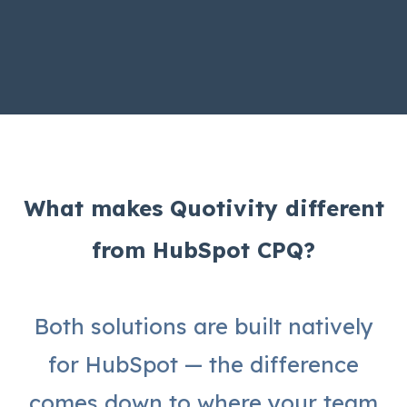
What makes Quotivity different
from HubSpot CPQ?
Both solutions are built natively
for HubSpot — the difference
comes down to where your team