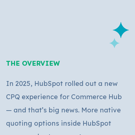
THE OVERVIEW
In 2025, HubSpot rolled out a new
CPQ experience for Commerce Hub
— and that’s big news. More native
quoting options inside HubSpot