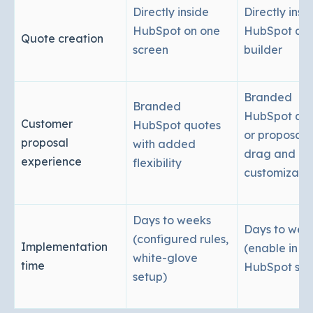
Directly inside
Directly insi
HubSpot on one
HubSpot qu
Quote creation
screen
builder
Branded
Branded
HubSpot quo
Customer
HubSpot quotes
or proposals
proposal
with added
drag and dr
experience
flexibility
customizati
Days to weeks
Days to wee
(configured rules,
Implementation
(enable in
white-glove
time
HubSpot sett
setup)