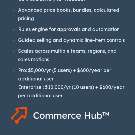
Advanced price books, bundles, calculated
pricing
Rules engine for approvals and automation
Guided selling and dynamic line-item controls
Scales across multiple teams, regions, and
sales motions
Pro: $5,000/yr (5 users) + $600/year per
additional user
Enterprise : $10,000/yr (10 users) + $600/year
per additional user