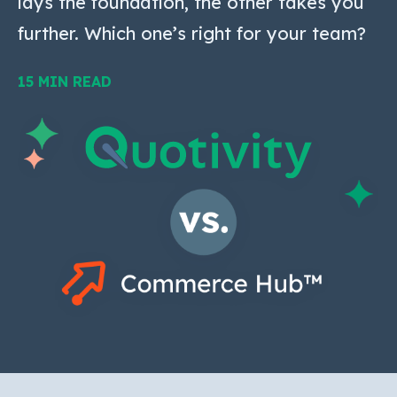
lays the foundation, the other takes you
further. Which one’s right for your team?
15 MIN READ