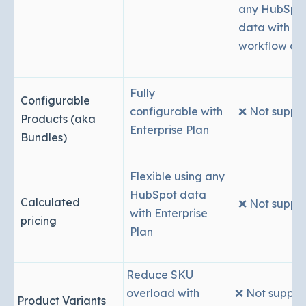
any HubSpo
data with
workflow act
Fully
Configurable
configurable with
❌ Not suppo
Products (aka
Enterprise Plan
Bundles)
Flexible using any
HubSpot data
Calculated
❌ Not suppo
with Enterprise
pricing
Plan
Reduce SKU
overload with
❌ Not suppor
Product Variants