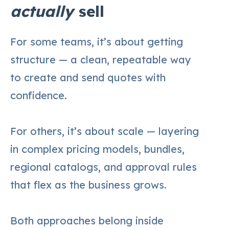
actually
sell
For some teams, it’s about getting
structure — a clean, repeatable way
to create and send quotes with
confidence.
For others, it’s about scale — layering
in complex pricing models, bundles,
regional catalogs, and approval rules
that flex as the business grows.
Both approaches belong inside