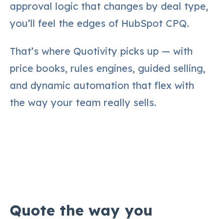
approval logic that changes by deal type,
you’ll feel the edges of HubSpot CPQ.
That’s where Quotivity picks up — with
price books, rules engines, guided selling,
and dynamic automation that flex with
the way your team really sells.
Quote the way you