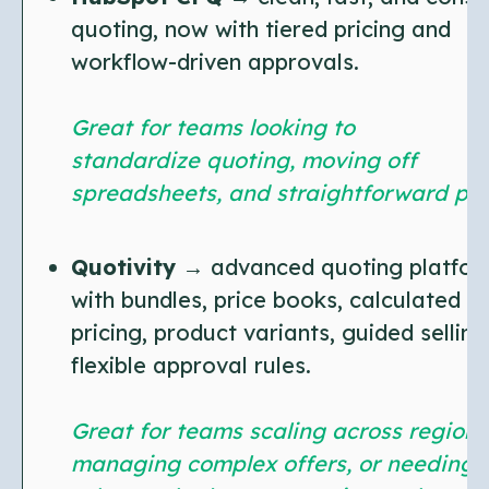
quoting, now with tiered pricing and
workflow-driven approvals.
Great for teams looking to
standardize quoting, moving off
spreadsheets, and straightforward pri
Quotivity
→ advanced quoting platfor
with bundles, price books, calculated
pricing, product variants, guided selling
flexible approval rules.
Great for teams scaling across regions
managing complex offers, or needing