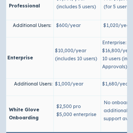
Professional
(includes 5 users)
(for 5 users)
Additional Users:
$600/year
$1,020/year
Enterprise:
$10,000/year
$16,800/year
Enterprise
(includes 10 users)
10 users (inc
Approvals)
Additional Users:
$1,000/year
$1,680/year
No onboardi
$2,500 pro
White Glove
additional
$5,000 enterprise
Onboarding
support avai