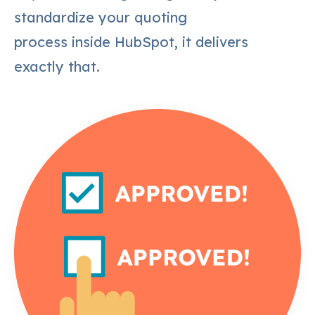
standardize your quoting
process inside HubSpot, it delivers
exactly that.