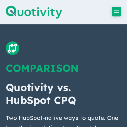
COMPARISON
Quotivity vs.
HubSpot CPQ
Two HubSpot-native ways to quote. One