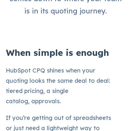
is in its quoting journey.
When simple is enough
HubSpot CPQ shines when your
quoting looks the same deal to deal:
tiered pricing, a single
catalog, approvals.
If you’re getting out of spreadsheets
or just need a lightweight way to