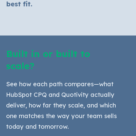
best fit.
Built in or built to
scale?
See how each path compares—what
HubSpot CPQ and Quotivity actually
deliver, how far they scale, and which
one matches the way your team sells
today and tomorrow.