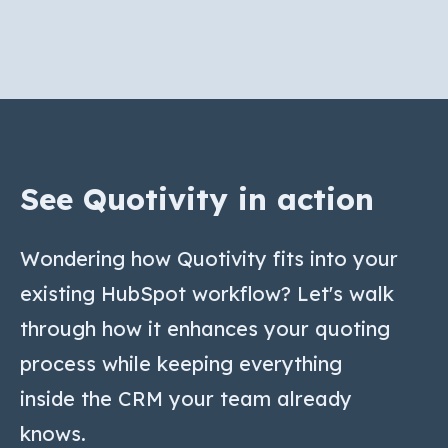
See Quotivity in action
Wondering how Quotivity fits into your
existing HubSpot workflow? Let's walk
through how it enhances your quoting
process while keeping everything
inside the CRM your team already
knows.