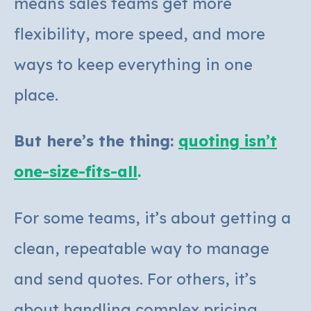
means sales teams get more
flexibility, more speed, and more
ways to keep everything in one
place.
But here’s the thing:
quoting isn’t
one-size-fits-all
.
For some teams, it’s about getting a
clean, repeatable way to manage
and se
nd quotes.
For others, it’s
about handling complex pricing