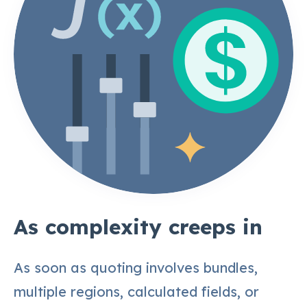
As complexity creeps in
As soon as quoting involves bundles,
multiple regions, calculated fields, or