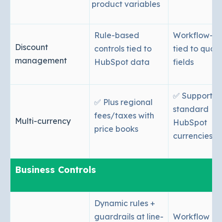
product variables
Rule-based
Workflow-ba
Discount
controls tied to
tied to quot
management
HubSpot data
fields
✅ Supported
✅ Plus regional
standard
fees/taxes with
Multi-currency
HubSpot
price books
currencies
Business Controls
Dynamic rules +
guardrails at line-
Workflow