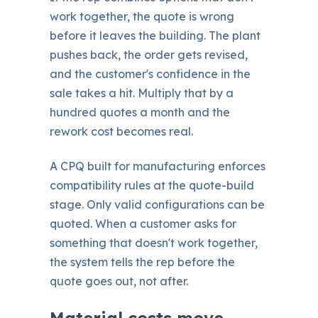
work together, the quote is wrong
before it leaves the building. The plant
pushes back, the order gets revised,
and the customer's confidence in the
sale takes a hit. Multiply that by a
hundred quotes a month and the
rework cost becomes real.
A CPQ built for manufacturing enforces
compatibility rules at the quote-build
stage. Only valid configurations can be
quoted. When a customer asks for
something that doesn't work together,
the system tells the rep before the
quote goes out, not after.
Material costs move