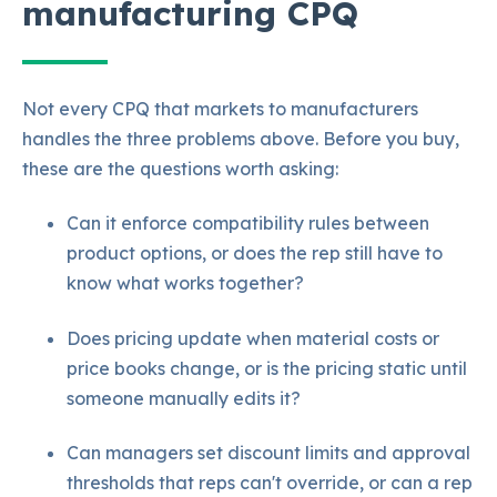
manufacturing CPQ
Not every CPQ that markets to manufacturers
handles the three problems above. Before you buy,
these are the questions worth asking:
Can it enforce compatibility rules between
product options, or does the rep still have
to
know what works together?
Does pric
ing update when material costs or
price books change, or is the pricing static until
someone manually edits it?
Can managers set discount limits and approval
thresholds that reps can't override, or can a rep