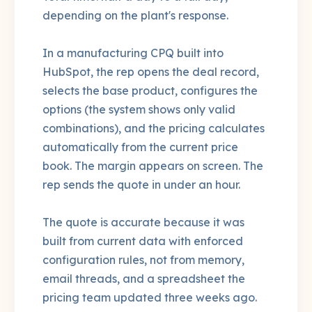
depending on the plant's response.
In a manufacturing CPQ built into
HubSpot, the rep opens the deal record,
selects the base product, configures the
options (the system shows only valid
combinations), and the pricing calculates
automatically from the current price
book. The margin appears on screen. The
rep sends the quote in under an hour.
The quote is accurate because it was
built from current data with enforced
configuration rules, not from memory,
email threads, and a spreadsheet the
pricing team updated three weeks ago.