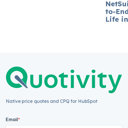
NetSui
to-En
Life i
Native price quotes and CPQ for HubSpot
Email
*