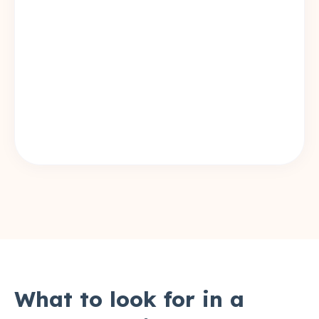
What to look for in a