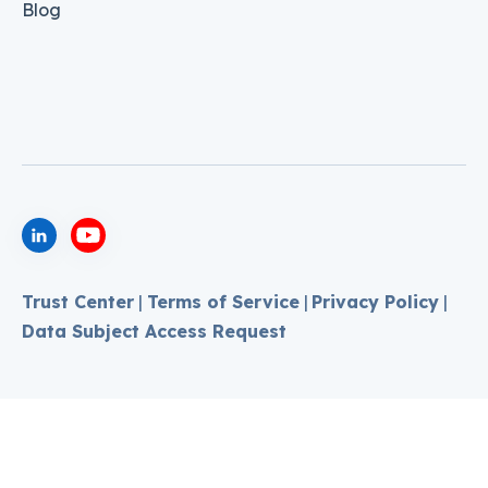
Blog
Trust Center
|
Terms of Service
|
Privacy Policy
|
Data Subject Access Request