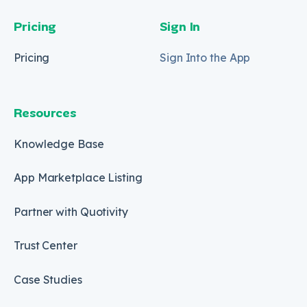
Pricing
Sign In
Pricing
Sign Into the App
Resources
Knowledge Base
App Marketplace Listing
Partner with Quotivity
Trust Center
Case Studies