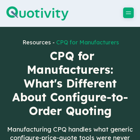
Resources -
CPQ for Manufacturers
CPQ for
Manufacturers:
What's Different
About Configure-to-
Order Quoting
Manufacturing CPQ handles what generic
configure-price-quote tools were never