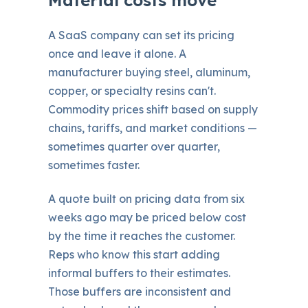
A SaaS company can set its pricing
once and leave it alone. A
manufacturer buying steel, aluminum,
copper, or specialty resins can't.
Commodity prices shift based on supply
chains, tariffs, and market conditions —
sometimes quarter over quarter,
sometimes faster.
A quote built on pricing data from six
weeks ago may be priced below cost
by the time it reaches the customer.
Reps who know this start adding
informal buffers to their estimates.
Those buffers are inconsistent and