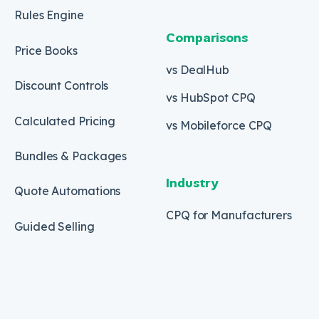
Rules Engine
Comparisons
Price Books
vs DealHub
Discount Controls
vs HubSpot CPQ
Calculated Pricing
vs Mobileforce CPQ
Bundles & Packages
Industry
Quote Automations
CPQ for Manufacturers
Guided Selling