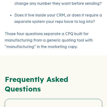
change any number they want before sending?
Does it live inside your CRM, or does it require a
separate system your reps have to log into?
Those four questions separate a CPQ built for
manufacturing from a generic quoting tool with
"manufacturing" in the marketing copy.
Frequently Asked
Questions