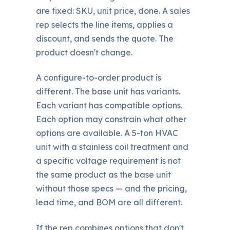
are fixed: SKU, unit price, done. A sales
rep selects the line items, applies a
discount, and sends the quote. The
product doesn't change.
A configure-to-order product is
different. The base unit has variants.
Each variant has compatible options.
Each option may constrain what other
options are available. A 5-ton HVAC
unit with a stainless coil treatment and
a specific voltage requirement is not
the same product as the base unit
without those specs — and the pricing,
lead time, and BOM are all different.
If the rep combines options that don't