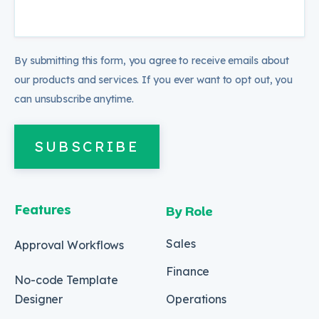
By submitting this form, you agree to receive emails about
our products and services. If you ever want to opt out, you
can unsubscribe anytime.
SUBSCRIBE
Features
By Role
Sales
Approval Workflows
Finance
No-code Template
Designer
Operations