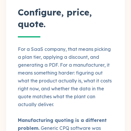
Configure, price,
quote.
For a SaaS company, that means picking
a plan tier, applying a discount, and
generating a PDF. For a manufacturer, it
means something harder: figuring out
what the product actually is, what it costs
right now, and whether the data in the
quote matches what the plant can
actually deliver.
Manufacturing quoting is a different
problem.
Generic CPQ software was