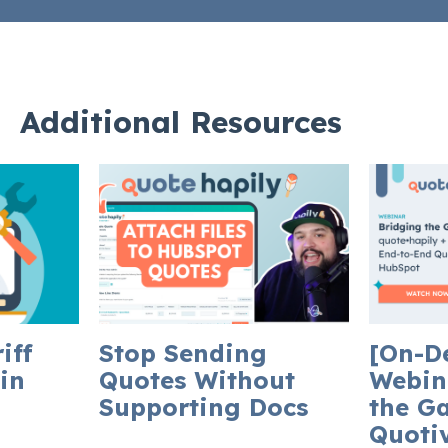
Additional Resources
iff
Stop Sending
[On-D
in
Quotes Without
Webin
Supporting Docs
the G
Quotiv