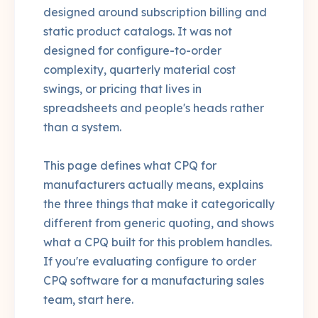
designed around subscription billing and
static product catalogs. It was not
designed for configure-to-order
complexity, quarterly material cost
swings, or pricing that lives in
spreadsheets and people's heads rather
than a system.
This page defines what CPQ for
manufacturers actually means, explains
the three things that make it categorically
different from generic quoting, and shows
what a CPQ built for this problem handles.
If you're evaluating configure to order
CPQ software for a manufacturing sales
team, start here.