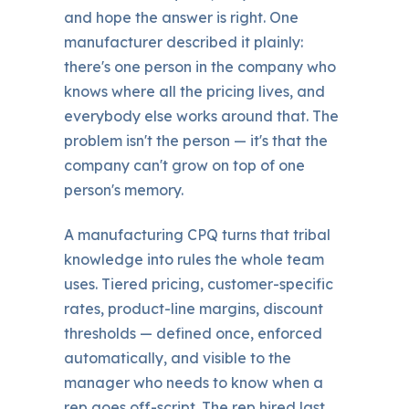
and hope the answer is right. One
manufacturer described it plainly:
there's one person in the company who
knows where all the pricing lives, and
everybody else works around that. The
problem isn't the person — it's that the
company can't grow on top of one
person's memory.
A manufacturing CPQ turns that tribal
knowledge into rules the whole team
uses. Tiered pricing, customer-specific
rates, product-line margins, discount
thresholds — defined once, enforced
automatically, and visible to the
manager who needs to know when a
rep goes off-script. The rep hired last