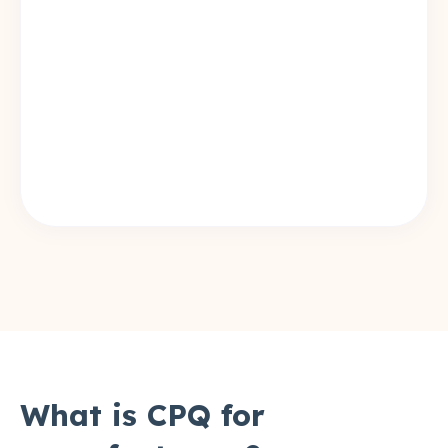
What is CPQ for