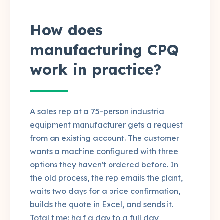
How does
manufacturing CPQ
work in practice?
A sales rep at a 75-person industrial
equipment manufacturer gets a request
from an existing account. The customer
wants a machine configured with three
options they haven't ordered before. In
the old process, the rep emails the plant,
waits two days for a price confirmation,
builds the quote in Excel, and sends it.
Total time: half a day to a full day,