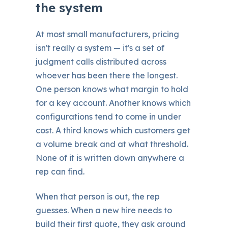
the system
At most small manufacturers, pricing
isn't really a system — it's a set of
judgment calls distributed across
whoever has been there the longest.
One person knows what margin to hold
for a key account. Another knows which
configurations tend to come in under
cost. A third knows which customers get
a volume break and at what threshold.
None of it is written down anywhere a
rep can find.
When that person is out, the rep
guesses. When a new hire needs to
build their first quote, they ask around