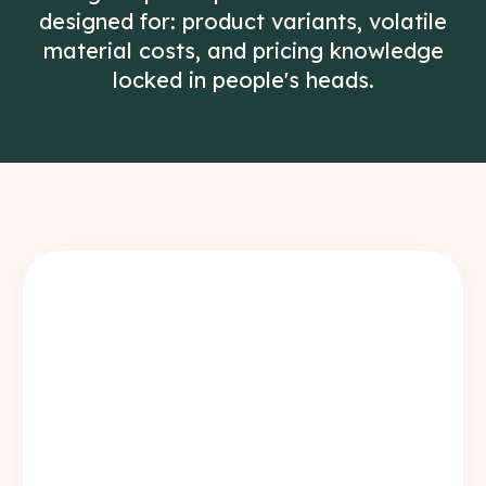
designed for: product variants, volatile
material costs, and pricing knowledge
locked in people's heads.