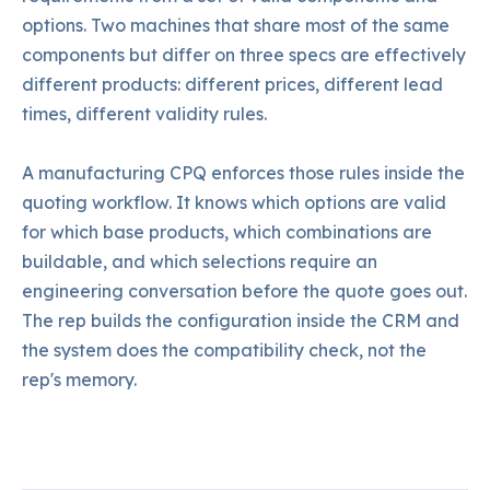
options. Two machines that share most of the same
components but differ on three specs are effectively
different products: different prices, different lead
times, different validity rules.
A manufacturing CPQ enforces those rules inside the
quoting workflow. It knows which options are valid
for which base products, which combinations are
buildable, and which selections require an
engineering conversation before the quote goes out.
The rep builds the configuration inside the CRM and
the system does the compatibility check, not the
rep's memory.