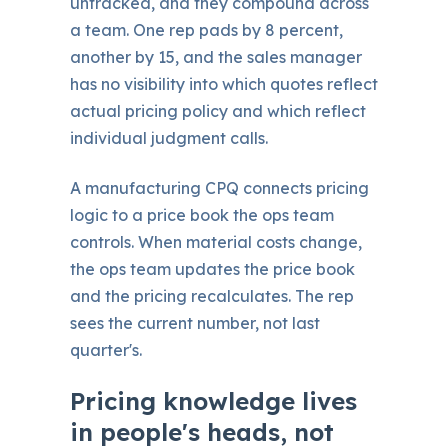
untracked, and they compound across
a team. One rep pads by 8 percent,
another by 15, and the sales manager
has no visibility into which quotes reflect
actual pricing policy and which reflect
individual judgment calls.
A manufacturing CPQ connects pricing
logic to a price book the ops team
controls. When material costs change,
the ops team updates the price book
and the pricing recalculates. The rep
sees the current number, not last
quarter's.
Pricing knowledge lives
in people's heads, not