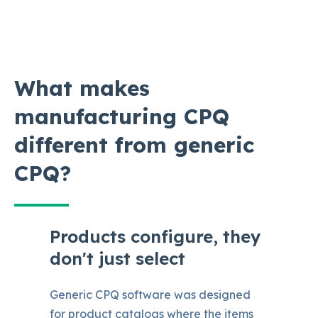
What makes
manufacturing CPQ
different from generic
CPQ?
Products configure, they
don't just select
Generic CPQ software was designed
for product catalogs where the items