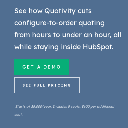
rules were applied. A manufacturing
See how Quotivity cuts
CPQ typically includes quoting
automation, but automation alone
configure-to-order quoting
doesn't solve the configuration or
from hours to under an hour, all
pricing-accuracy problems.
while staying inside HubSpot.
GET A DEMO
SEE FULL PRICING
Starts at $5,000/year. Includes 5 seats. $600 per additional
seat.