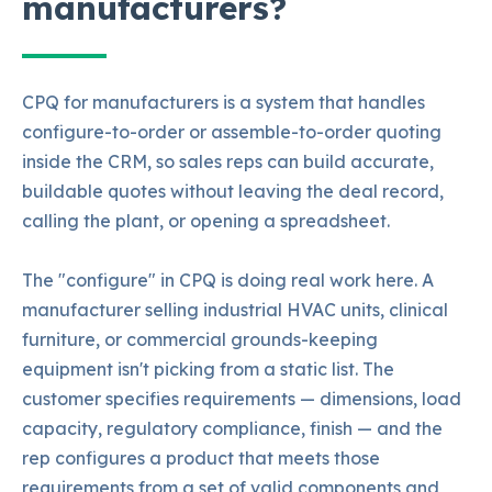
manufacturers?
CPQ for manufacturers is a system that handles
configure-to-order or assemble-to-order quoting
inside the CRM, so sales reps can build accurate,
buildable quotes without leaving the deal record,
calling the plant, or opening a spreadsheet.
The "configure" in CPQ is doing real work here. A
manufacturer selling industrial HVAC units, clinical
furniture, or commercial grounds-keeping
equipment isn't picking from a static list. The
customer specifies requirements — dimensions, load
capacity, regulatory compliance, finish — and the
rep configures a product that meets those
requirements from a set of valid components and