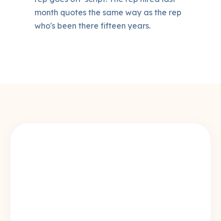
month quotes the same way as the rep
who's been there fifteen years.